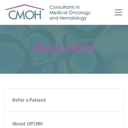
About CMOH
Refer a Patient
About OPCMH