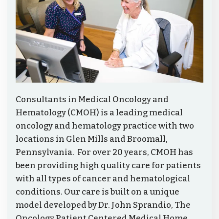
Consultants in Medical Oncology and
Hematology (CMOH) is a leading medical
oncology and hematology practice with two
locations in Glen Mills and Broomall,
Pennsylvania. For over 20 years, CMOH has
been providing high quality care for patients
with all types of cancer and hematological
conditions. Our care is built on a unique
model developed by Dr. John Sprandio, The
Oncology Patient Centered Medical Home