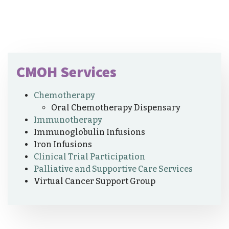
CMOH Services
Chemotherapy
Oral Chemotherapy Dispensary
Immunotherapy
Immunoglobulin Infusions
Iron Infusions
Clinical Trial Participation
Palliative and Supportive Care Services
Virtual Cancer Support Group