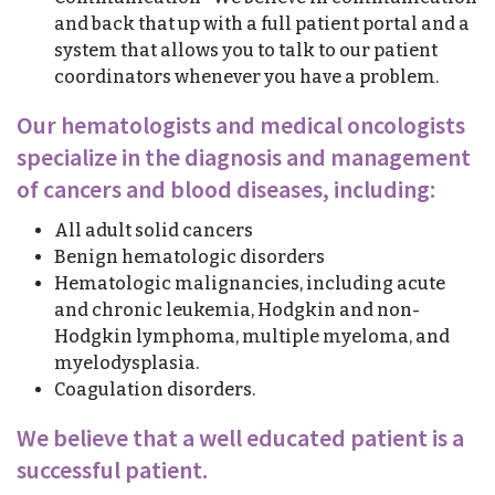
and back that up with a full patient portal and a
system that allows you to talk to our patient
coordinators whenever you have a problem.
Our hematologists and medical oncologists
specialize in the diagnosis and management
of cancers and blood diseases, including:
All adult solid cancers
Benign hematologic disorders
Hematologic malignancies, including acute
and chronic leukemia, Hodgkin and non-
Hodgkin lymphoma, multiple myeloma, and
myelodysplasia.
Coagulation disorders.
We believe that a well educated patient is a
successful patient.