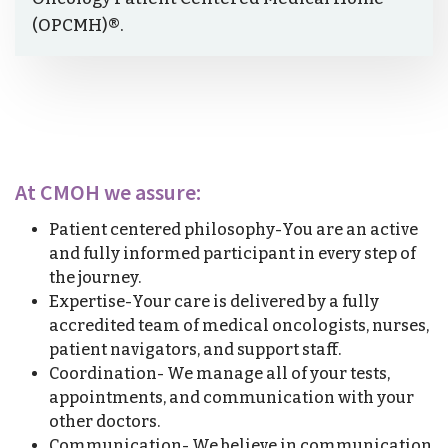
(OPCMH)®.
At CMOH we assure:
Patient centered philosophy-You are an active
and fully informed participant in every step of
the journey.
Expertise-Your care is delivered by a fully
accredited team of medical oncologists, nurses,
patient navigators, and support staff.
Coordination- We manage all of your tests,
appointments, and communication with your
other doctors.
Communication- We believe in communication