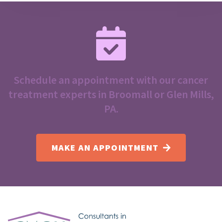
Schedule an appointment with our cancer
treatment experts in Broomall or Glen Mills,
PA.
MAKE AN APPOINTMENT