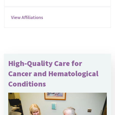
View Affiliations
High-Quality Care for
Cancer and Hematological
Conditions