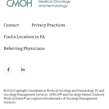
Contact
Privacy Practices
Find a Location in PA
Referring Physicians
©2026
Copyright Consultants in Medical Oncology and Hematology, PC and
Oncology Management Services.
OPMCH® and Oncology Patient Centered
Medical Home® are registered trademarks of Oncology Management
Services.