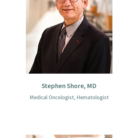
Stephen Shore, MD
Medical Oncologist, Hematologist