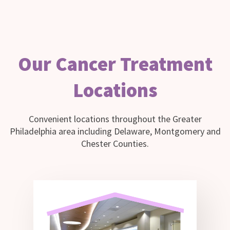
Our Cancer Treatment
Locations
Convenient locations throughout the Greater
Philadelphia area including Delaware, Montgomery and
Chester Counties.