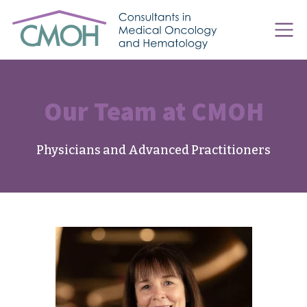
Our Team at CMOH
Physicians and Advanced Practitioners