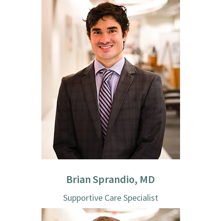
Brian Sprandio, MD
Supportive Care Specialist