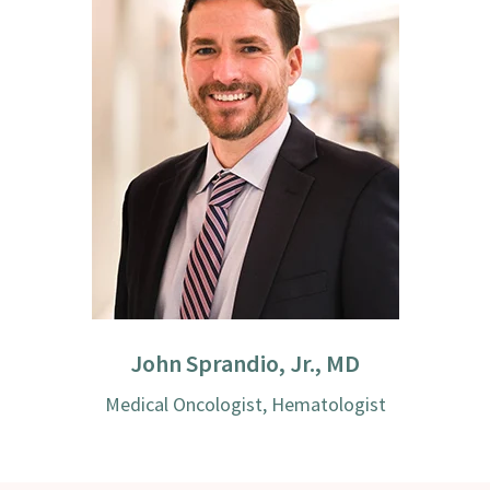
John Sprandio, Jr., MD
Medical Oncologist, Hematologist