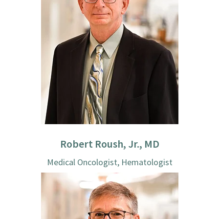
Robert Roush, Jr., MD
Medical Oncologist, Hematologist