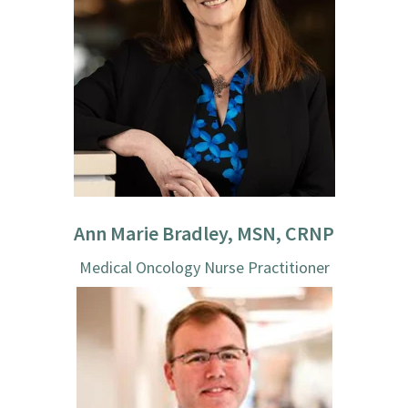
Ann Marie Bradley, MSN, CRNP
Medical Oncology Nurse Practitioner