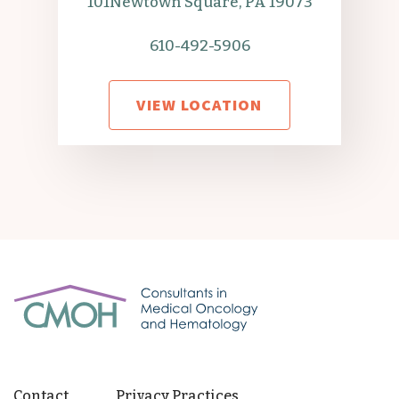
101
Newtown Square, PA 19073
610-492-5906
VIEW LOCATION
Contact
Privacy Practices