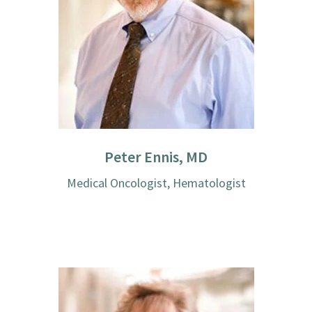
Peter Ennis, MD
Medical Oncologist, Hematologist