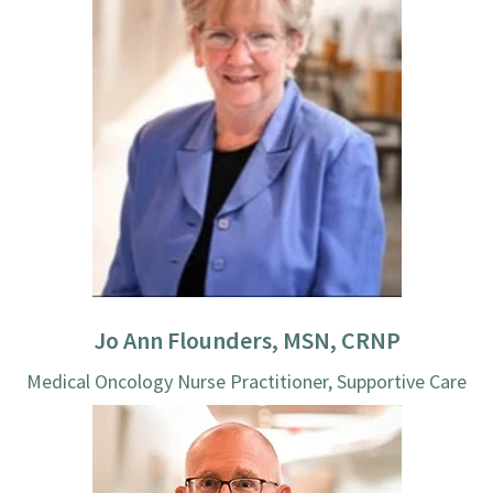
Jo Ann Flounders, MSN, CRNP
Medical Oncology Nurse Practitioner, Supportive Care