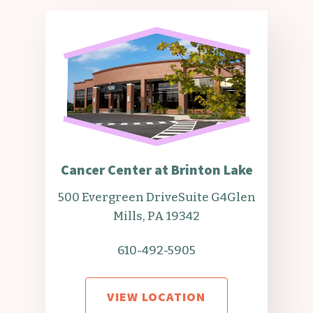
Cancer Center at Brinton Lake
500 Evergreen Drive
Suite G4
Glen
Mills, PA 19342
610-492-5905
VIEW LOCATION