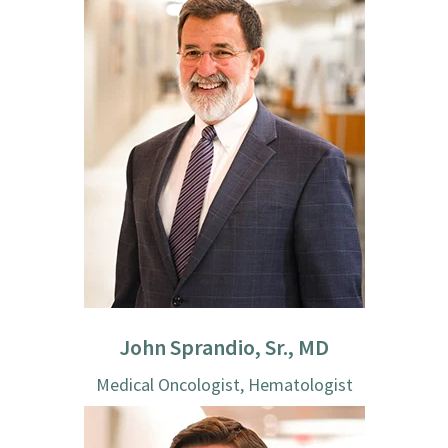
John Sprandio, Sr., MD
Medical Oncologist, Hematologist