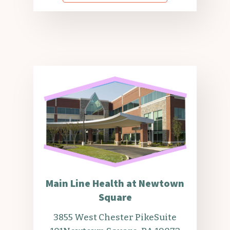
Main Line Health at Newtown
Square
3855 West Chester Pike
Suite