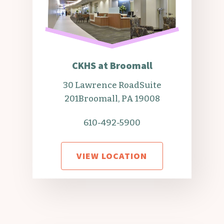
CKHS at Broomall
30 Lawrence Road
Suite
201
Broomall, PA 19008
610-492-5900
VIEW LOCATION