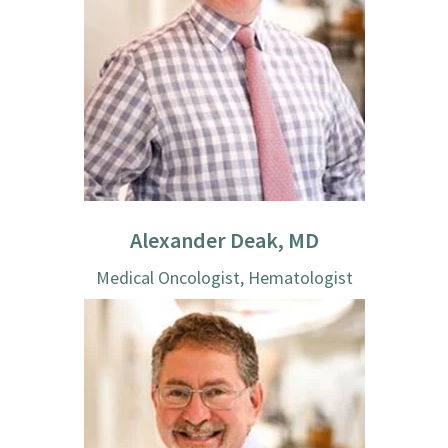
Alexander Deak, MD
Medical Oncologist, Hematologist