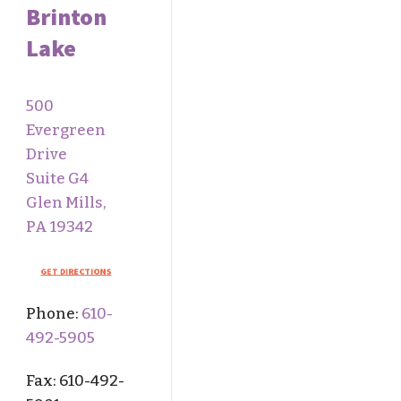
Brinton
Lake
500
Evergreen
Drive
Suite G4
Glen Mills,
PA 19342
Phone:
610-
492-5905
Fax: 610-
492-