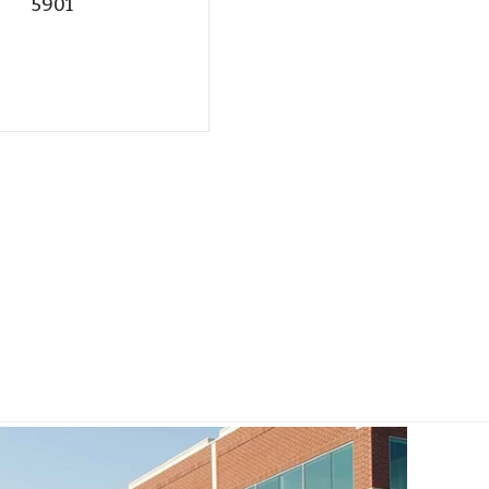
59
01