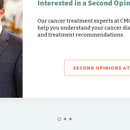
Interested in a Second Opi
Our cancer treatment experts at C
help you understand your cancer di
and treatment recommendations.
SECOND OPINIONS A