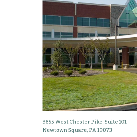
3855 West Chester Pike, Suite 101
Newtown Square, PA 19073