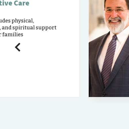
tive Care
udes physical,
, and spiritual support
r families