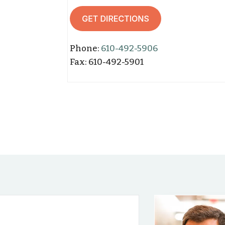
Phone:
610-492-5906
Fax: 610-
492-59
01