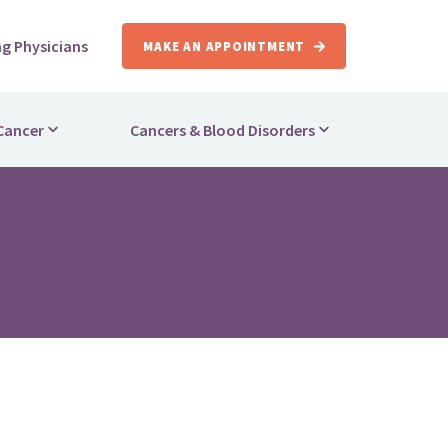
ng Physicians
MAKE AN APPOINTMENT
Cancer
Cancers & Blood Disorders
apy
Breast Cancer
herapy
Lung Cancer
herapy
Colorectal Cancer
rapy
Lymphoma
ls
Leukemia
 Care