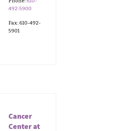
Phone:
610-
492-5900
Fax: 610-
492-
59
01
Cancer
Center at