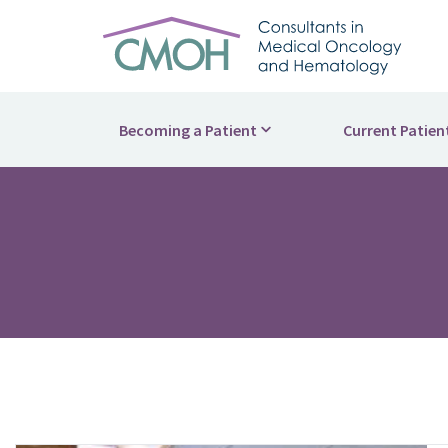
Becoming a Patient
Current Patien
What to Expect
Patient Por
How We're Different
Billing and
Supportive Care
Helpful Re
Second Opinions
Side Effec
Find a Physician
Supportive
Find a Location