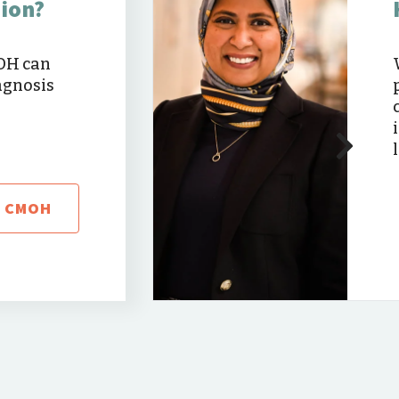
nion?
MOH can
agnosis
T CMOH