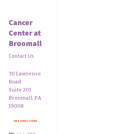
Cancer
Center at
Broomall
Contact Us
30 Lawrence
Road
Suite 201
Broomall, PA
19008